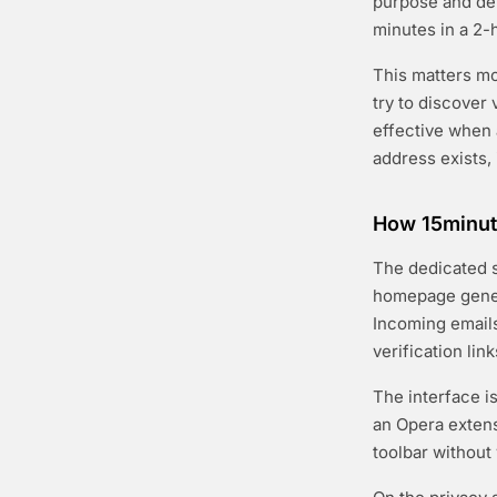
purpose and del
minutes in a 2-
This matters m
try to discove
effective when 
address exists,
How 15minut
The dedicated s
homepage gener
Incoming email
verification lin
The interface i
an Opera exten
toolbar without v