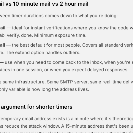
il vs 10 minute mail vs 2 hour mail
ween timer durations comes down to what you're doing:
ail
— ideal for instant verifications where you know the code wil
ab, verify, done. Minimum exposure time.
ail
— the best default for most people. Covers all standard veri
e. The extend option handles outliers.
— use when you need to come back to the inbox, when you're s
rvices in one session, or when you expect delayed responses.
he same infrastructure. Same SMTP server, same real-time deli
nly variable is how long the address lives.
 argument for shorter timers
temporary email address exists is a minute where it's theoretica
ns reduce the attack window. A 15-minute address that's been u