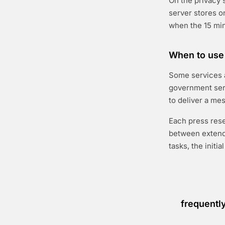
On the privacy 
server stores o
when the 15 min
When to use 
Some services a
government serv
to deliver a mes
Each press res
between extends
tasks, the initi
frequentl