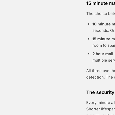
15 minute ma
The choice bet
10 minute m
seconds. Gr
15 minute m
room to spar
2 hour mail
multiple se
All three use t
detection. The o
The security
Every minute a 
Shorter lifespa