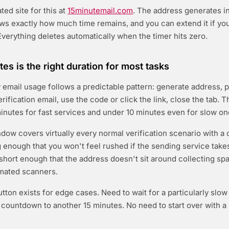
ed site for this at
15minutemail.com
. The address generates in
s exactly how much time remains, and you can extend it if yo
verything deletes automatically when the timer hits zero.
es is the right duration for most tasks
email usage follows a predictable pattern: generate address, pa
erification email, use the code or click the link, close the tab. T
inutes for fast services and under 10 minutes even for slow on
dow covers virtually every normal verification scenario with a
ng enough that you won't feel rushed if the sending service take
s short enough that the address doesn't sit around collecting sp
mated scanners.
tton exists for edge cases. Need to wait for a particularly slo
e countdown to another 15 minutes. No need to start over with 