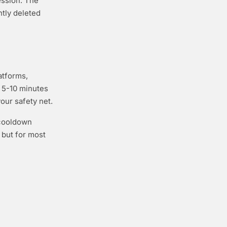
ession. The
tly deleted
atforms,
e 5-10 minutes
your safety net.
 cooldown
 but for most