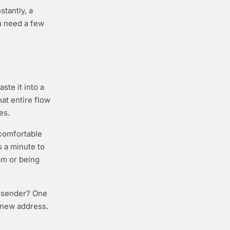
stantly, a
u need a few
ste it into a
hat entire flow
es.
 comfortable
s a minute to
am or being
w sender? One
a new address.