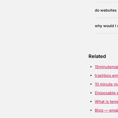
do websites 
why would I 
Related
15minutemai
trashbox.em
10 minute ma
Disposable 
What is tem
Blog — email