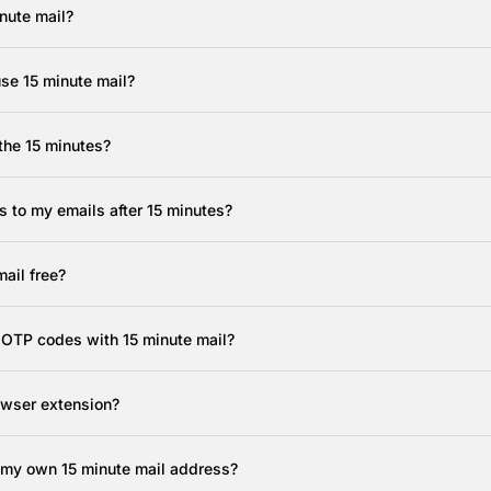
nute mail?
use 15 minute mail?
the 15 minutes?
 to my emails after 15 minutes?
mail free?
e OTP codes with 15 minute mail?
rowser extension?
 my own 15 minute mail address?