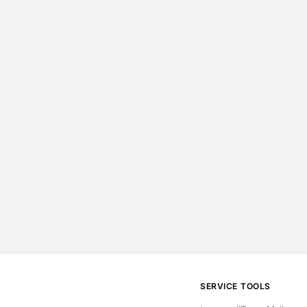
SERVICE
TOOLS