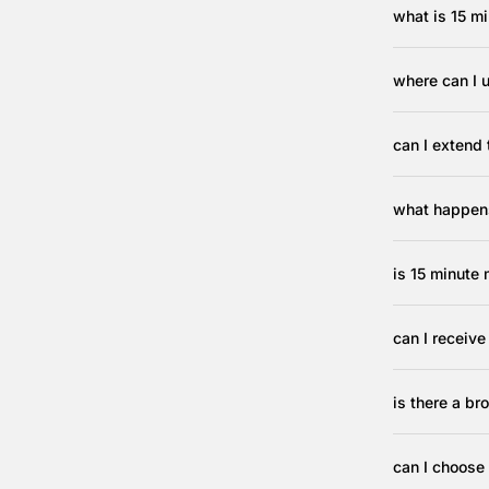
what is 15 mi
where can I 
can I extend 
what happens
is 15 minute 
can I receiv
is there a b
can I choose