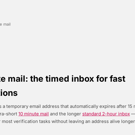
e mail
e mail: the timed inbox for fast
tions
s a temporary email address that automatically expires after 15 m
tra-short
10 minute mail
and the longer
standard 2-hour inbox
— 
 most verification tasks without leaving an address alive longer