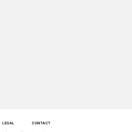
LEGAL
CONTACT