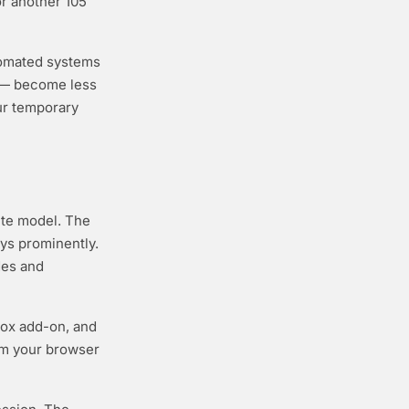
or another 105
tomated systems
s — become less
ur temporary
ute model. The
ys prominently.
des and
fox add-on, and
om your browser