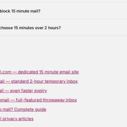
block 15 minute mail?
choose 15 minutes over 2 hours?
l.com — dedicated 15 minute email site
ail — standard 2-hour temporary inbox
il — even faster expiry
email — full-featured throwaway inbox
p mail? Complete guide
 privacy articles