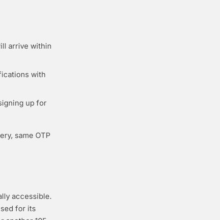
l arrive within
fications with
igning up for
very, same OTP
lly accessible.
sed for its