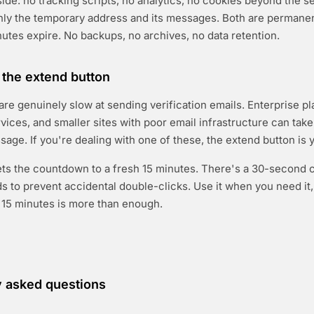
side: no tracking scripts, no analytics, no cookies beyond the s
nly the temporary address and its messages. Both are permanen
utes expire. No backups, no archives, no data retention.
the extend button
re genuinely slow at sending verification emails. Enterprise pl
ices, and smaller sites with poor email infrastructure can tak
sage. If you're dealing with one of these, the extend button is 
ets the countdown to a fresh 15 minutes. There's a 30-second
 to prevent accidental double-clicks. Use it when you need it,
al 15 minutes is more than enough.
y asked questions