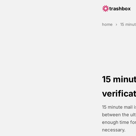
trashbox
home
›
15 minut
15 minut
verifica
15 minute mail i
between the ul
enough time for
necessary.