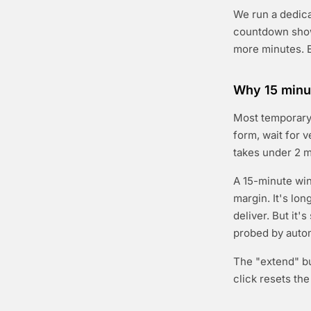
We run a dedicat
countdown show
more minutes. E
Why 15 minut
Most temporary 
form, wait for v
takes under 2 m
A 15-minute win
margin. It's lo
deliver. But it'
probed by auto
The "extend" bu
click resets th