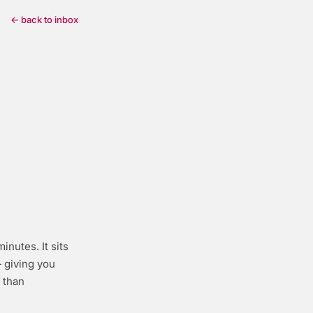
← back to inbox
inutes. It sits
giving you
 than