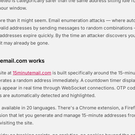
eted is categorically safer than the same address sitting idle f
hour window.
ore than it might seem. Email enumeration attacks — where au
r valid addresses by sending messages to random combination
addresses expire quickly. By the time an attacker discovers yo
 it may already be gone.
email.com works
ite at
15minutemail.com
is built specifically around the 15-min
ates a random address immediately. A countdown timer displa
s appear in real time through WebSocket connections. OTP co
ks are automatically detected and highlighted.
s available in 20 languages. There's a Chrome extension, a Fire
sion that let you generate and manage 15-minute addresses fr
isiting the site.